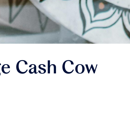
ge Cash Cow