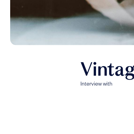
Vinta
Interview with