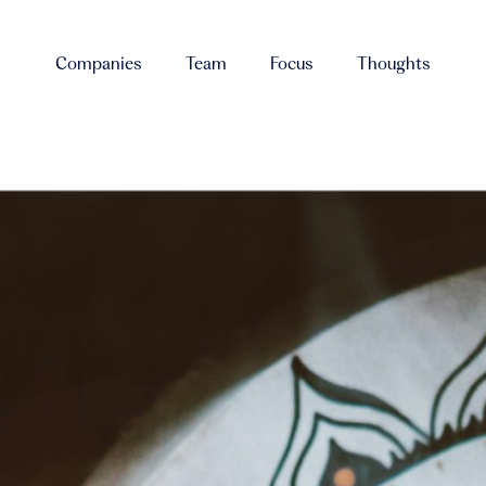
Companies
Team
Focus
Thoughts