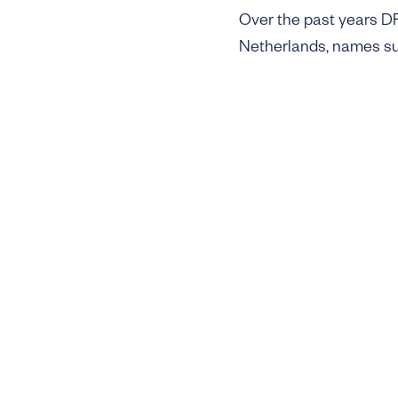
Over the past years DFF
Netherlands, names su
while internationally c
focus on digitizing the
are scaling and facing 
industries through digit
As with its earlier fun
entrepreneurs and fami
the founders the fund s
close of €60m expected
Pre-seed investing has 
prototypes but has als
and distribution remain
market and build endur