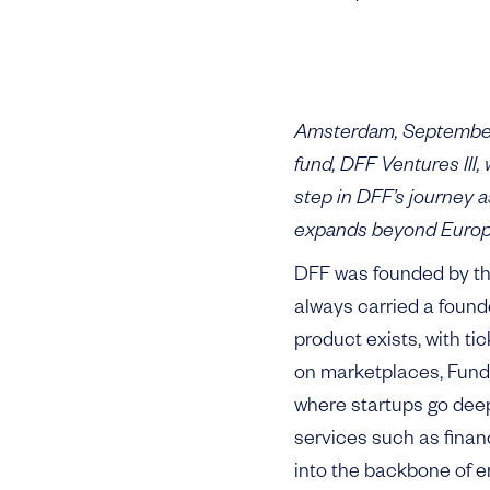
Amsterdam, September 
fund, DFF Ventures III
step in DFF’s journey 
expands beyond Europe
DFF was founded by th
always carried a founde
product exists, with ti
on marketplaces, Fund I
where startups go deep 
services such as finan
into the backbone of en