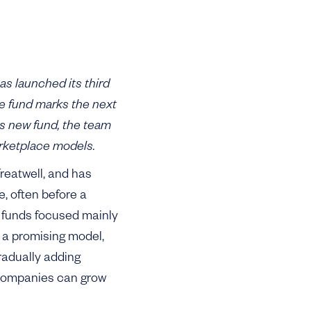
 launched its third
e fund marks the next
is new fund, the team
rketplace models.
reatwell, and has
e, often before a
o funds focused mainly
s a promising model,
gradually adding
e companies can grow