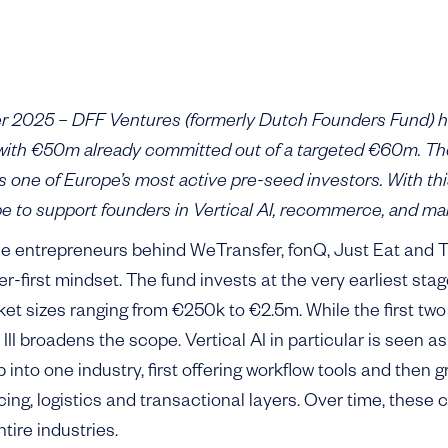
2025 – DFF Ventures (formerly Dutch Founders Fund) has
, with €50m already committed out of a targeted €60m. Th
as one of Europe’s most active pre-seed investors. With th
 to support founders in Vertical AI, recommerce, and ma
e entrepreneurs behind WeTransfer, fonQ, Just Eat and T
r-first mindset. The fund invests at the very earliest stag
cket sizes ranging from €250k to €2.5m. While the first tw
II broadens the scope. Vertical AI in particular is seen a
into one industry, first offering workflow tools and then 
cing, logistics and transactional layers. Over time, thes
tire industries.