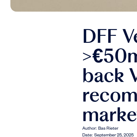
DFF V
>€50m 
back V
recom
marke
Author:
Bas Rieter
Date:
September 25, 2025