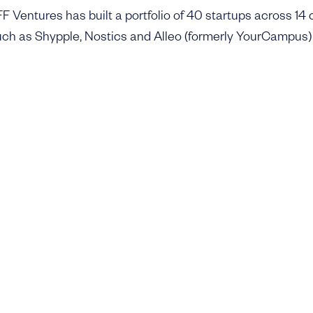
 Ventures has built a portfolio of 40 startups across 14 c
ch as Shypple, Nostics and Alleo (formerly YourCampus)
ompanies like Metycle, Cofrai, Getmobil, Northladder and F
 physical backbone of the economy. Some are still at an ea
new challenges, but all reflect the same belief in transfor
al solutions.
ds, DFF Ventures III is deliberately kept small and is backe
ly offices. This ensures a fast and hands-on model that
upports. The first close of Fund III was reached quickly a
 in Q1 next year.
changed significantly in recent years. AI has lowered the 
o raised the bar on reaching customers and scaling distri
 key: the goal is to back founders who can move fast, find
ing companies in industries that matter.