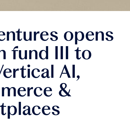
entures opens
fund III to
ertical AI,
merce &
tplaces