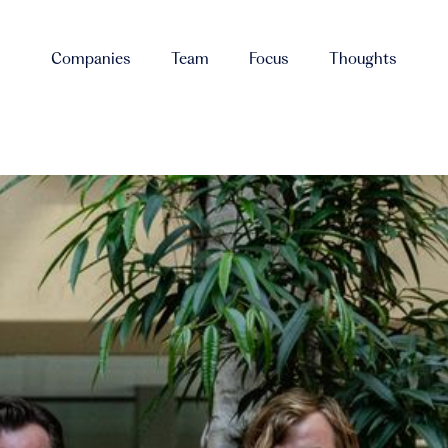
Companies
Team
Focus
Thoughts