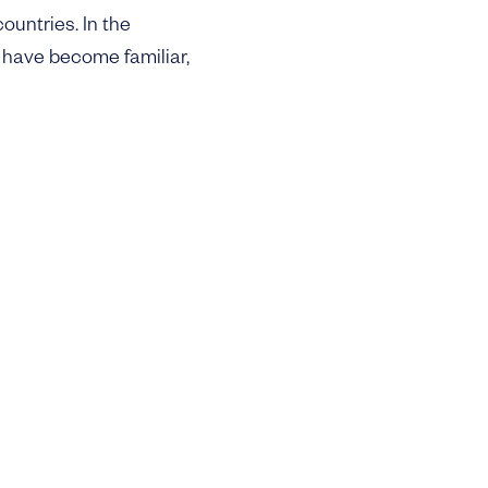
ountries. In the
 have become familiar,
leequid illustrate the
rly stage, while others
ming underdigitized
d exclusively by
 matches the pace of
t €50m, with a hard
barrier to building
bution. For DFF, speed
 their wedge into the